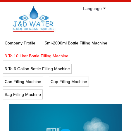
Language
Company Profile
5ml-2000ml Bottle Filling Machine
3 To 10 Liter Bottle Filling Machine
3 To 6 Gallon Bottle Filling Machine
Can Filling Machine
Cup Filling Machine
Bag Filling Machine