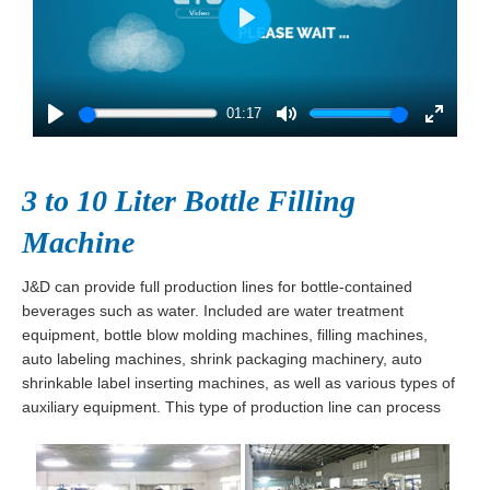
Play
01:17
Play
Mute
Enter
fullscre
3 to 10 Liter Bottle Filling
Machine
J&D can provide full production lines for bottle-contained
beverages such as water. Included are water treatment
equipment, bottle blow molding machines, filling machines,
auto labeling machines, shrink packaging machinery, auto
shrinkable label inserting machines, as well as various types of
auxiliary equipment. This type of production line can process
60 to 3,000 bottles per hour.