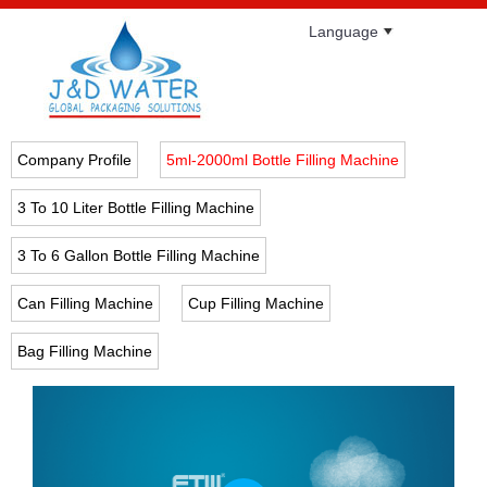
Language
Company Profile
5ml-2000ml Bottle Filling Machine
3 To 10 Liter Bottle Filling Machine
3 To 6 Gallon Bottle Filling Machine
Can Filling Machine
Cup Filling Machine
Bag Filling Machine