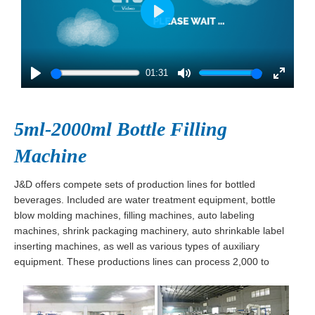
Play
01:31
Play
Mute
Enter
fullscre
5ml-2000ml Bottle Filling
Machine
J&D offers compete sets of production lines for bottled
beverages. Included are water treatment equipment, bottle
blow molding machines, filling machines, auto labeling
machines, shrink packaging machinery, auto shrinkable label
inserting machines, as well as various types of auxiliary
equipment. These productions lines can process 2,000 to
30,000 bottles per hour and are ideal for beverages such as
water, juice, milk, wine, tea, soda, and soy sauce.